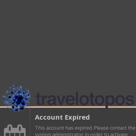
Account Expired
This account has expired. Please contact the
system administrator in order to activate