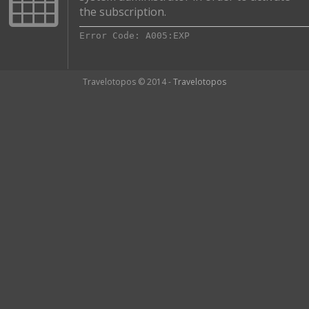
the subscription.
Error Code: A005:EXP
Travelotopos © 2014 -
Travelotopos